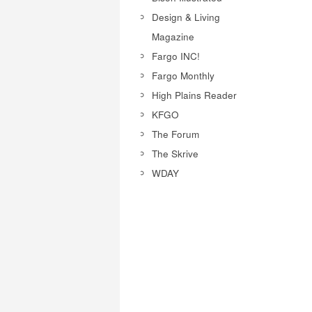
Design & Living
Magazine
Fargo INC!
Fargo Monthly
High Plains Reader
KFGO
The Forum
The Skrive
WDAY