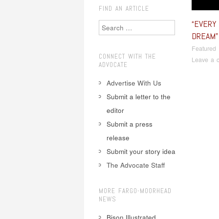
FIND AN ARTICLE
“EVERY
Search
DREAM”
Featured
CONNECT WITH THE
Leave a 
ADVOCATE
Advertise With Us
Submit a letter to the
editor
Pos
Submit a press
release
Submit your story idea
The Advocate Staff
MORE FARGO-MOORHEAD
NEWS
Bison Illustrated