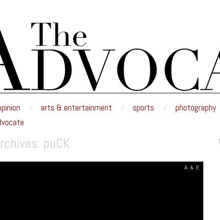
E
nd edited by the students of Minnesota State University Moorhead.
opinion
arts & entertainment
sports
photography
dvocate
rchives:
puCK
A & E