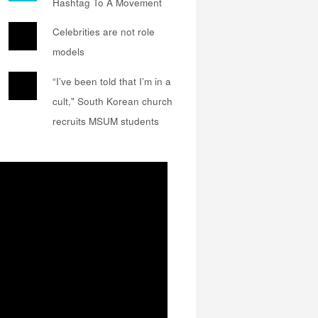
Hashtag To A Movement
Celebrities are not role
models
“I’ve been told that I’m in a
cult," South Korean church
recruits MSUM students