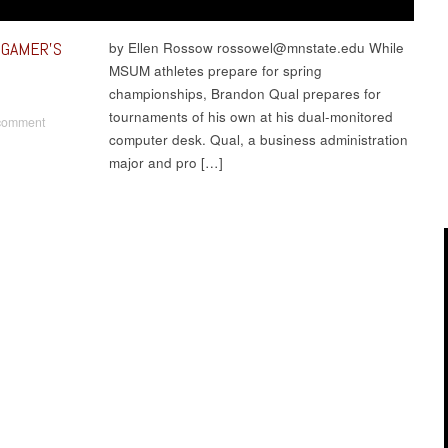
 GAMER’S
by Ellen Rossow rossowel@mnstate.edu While
MSUM athletes prepare for spring
championships, Brandon Qual prepares for
tournaments of his own at his dual-monitored
comment
computer desk. Qual, a business administration
major and pro […]
t navigation