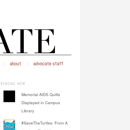
about
advocate staff
TRENDING NOW
Memorial AIDS Quilts
Displayed in Campus
Library
#SaveTheTurtles: From A