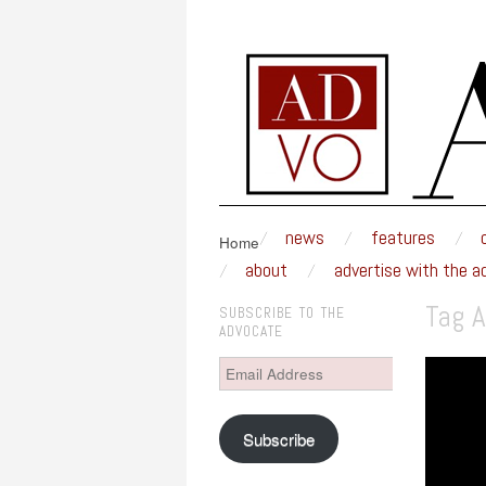
MSUM ADVOCAT
An award-winning weekly newspaper written a
skip to content
news
features
Main Menu
Home
about
advertise with the a
Tag A
SUBSCRIBE TO THE
ADVOCATE
Email
Address
Subscribe