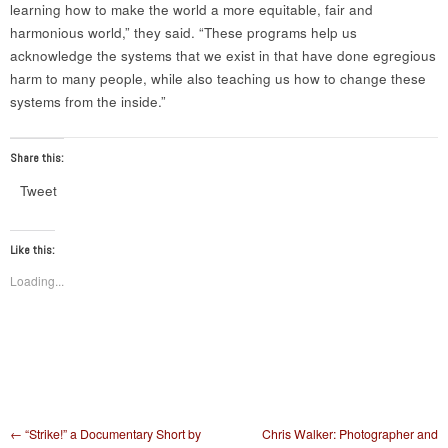
learning how to make the world a more equitable, fair and
harmonious world,” they said. “These programs help us
acknowledge the systems that we exist in that have done egregious
harm to many people, while also teaching us how to change these
systems from the inside.”
Share this:
Tweet
Like this:
Loading...
Post navigation
←
“Strike!” a Documentary Short by
Chris Walker: Photographer and