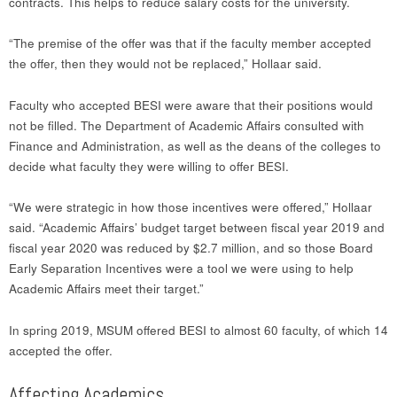
contracts. This helps to reduce salary costs for the university.
“The premise of the offer was that if the faculty member accepted
the offer, then they would not be replaced,” Hollaar said.
Faculty who accepted BESI were aware that their positions would
not be filled. The Department of Academic Affairs consulted with
Finance and Administration, as well as the deans of the colleges to
decide what faculty they were willing to offer BESI.
“We were strategic in how those incentives were offered,” Hollaar
said. “Academic Affairs’ budget target between fiscal year 2019 and
fiscal year 2020 was reduced by $2.7 million, and so those Board
Early Separation Incentives were a tool we were using to help
Academic Affairs meet their target.”
In spring 2019, MSUM offered BESI to almost 60 faculty, of which 14
accepted the offer.
Affecting Academics