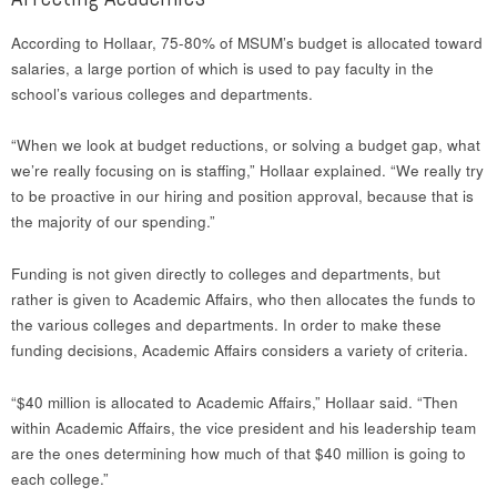
According to Hollaar, 75-80% of MSUM’s budget is allocated toward
salaries, a large portion of which is used to pay faculty in the
school’s various colleges and departments.
“When we look at budget reductions, or solving a budget gap, what
we’re really focusing on is staffing,” Hollaar explained. “We really try
to be proactive in our hiring and position approval, because that is
the majority of our spending.”
Funding is not given directly to colleges and departments, but
rather is given to Academic Affairs, who then allocates the funds to
the various colleges and departments. In order to make these
funding decisions, Academic Affairs considers a variety of criteria.
“$40 million is allocated to Academic Affairs,” Hollaar said. “Then
within Academic Affairs, the vice president and his leadership team
are the ones determining how much of that $40 million is going to
each college.”