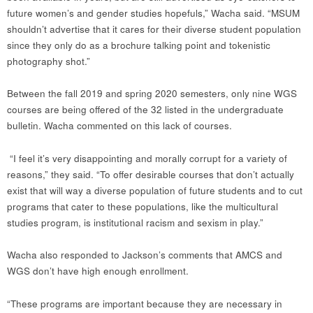
future women’s and gender studies hopefuls,” Wacha said. “MSUM
shouldn’t advertise that it cares for their diverse student population
since they only do as a brochure talking point and tokenistic
photography shot.”
Between the fall 2019 and spring 2020 semesters, only nine WGS
courses are being offered of the 32 listed in the undergraduate
bulletin. Wacha commented on this lack of courses.
“I feel it’s very disappointing and morally corrupt for a variety of
reasons,” they said. “To offer desirable courses that don’t actually
exist that will way a diverse population of future students and to cut
programs that cater to these populations, like the multicultural
studies program, is institutional racism and sexism in play.”
Wacha also responded to Jackson’s comments that AMCS and
WGS don’t have high enough enrollment.
“These programs are important because they are necessary in