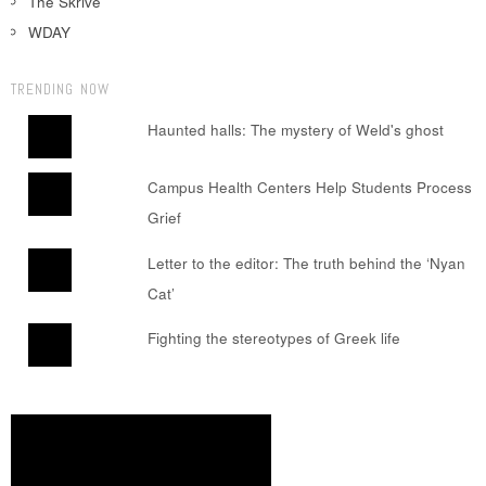
The Skrive
WDAY
TRENDING NOW
Haunted halls: The mystery of Weld's ghost
Campus Health Centers Help Students Process
Grief
Letter to the editor: The truth behind the ‘Nyan
Cat’
Fighting the stereotypes of Greek life