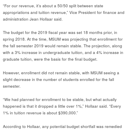
“For our revenue, it’s about a 50/50 split between state
appropriations and tuition revenue,” Vice President for finance and
administration Jean Hollaar said.
The budget for the 2019 fiscal year was set 18 months prior, in
spring 2018. At the time, MSUM was projecting that enrollment for
the fall semester 2019 would remain stable. The projection, along
with a 3% increase in undergraduate tuition, and a 4% increase in
graduate tuition, were the basis for the final budget.
However, enrollment did not remain stable, with MSUM seeing a
slight decrease in the number of students enrolled for the fall
semester.
“We had planned for enrollment to be stable, but what actually
happened is that it dropped a little over 1%,” Hollaar said. “Every
1% in tuition revenue is about $390,000.”
According to Hollaar, any potential budget shortfall was remedied