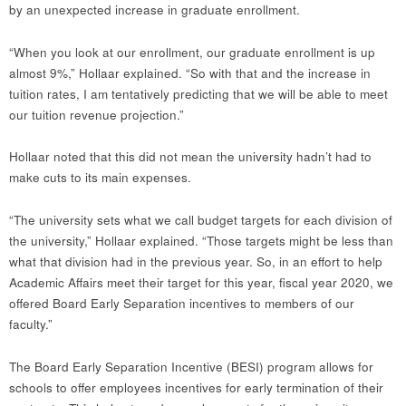
by an unexpected increase in graduate enrollment.
“When you look at our enrollment, our graduate enrollment is up
almost 9%,” Hollaar explained. “So with that and the increase in
tuition rates, I am tentatively predicting that we will be able to meet
our tuition revenue projection.”
Hollaar noted that this did not mean the university hadn’t had to
make cuts to its main expenses.
“The university sets what we call budget targets for each division of
the university,” Hollaar explained. “Those targets might be less than
what that division had in the previous year. So, in an effort to help
Academic Affairs meet their target for this year, fiscal year 2020, we
offered Board Early Separation incentives to members of our
faculty.”
The Board Early Separation Incentive (BESI) program allows for
schools to offer employees incentives for early termination of their