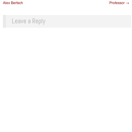
Alex Bertsch
Professor
→
Leave a Reply