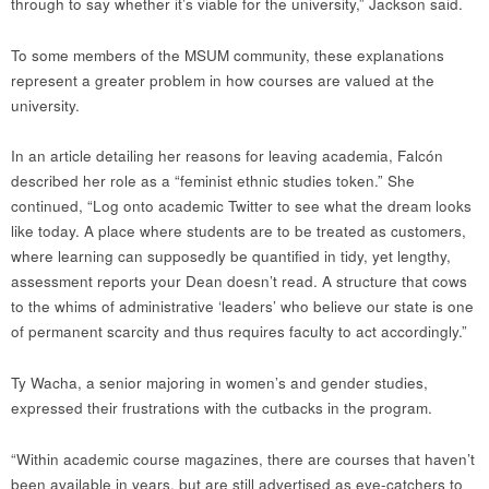
through to say whether it’s viable for the university,” Jackson said.
To some members of the MSUM community, these explanations
represent a greater problem in how courses are valued at the
university.
In an article detailing her reasons for leaving academia, Falcón
described her role as a “feminist ethnic studies token.” She
continued, “Log onto academic Twitter to see what the dream looks
like today. A place where students are to be treated as customers,
where learning can supposedly be quantified in tidy, yet lengthy,
assessment reports your Dean doesn’t read. A structure that cows
to the whims of administrative ‘leaders’ who believe our state is one
of permanent scarcity and thus requires faculty to act accordingly.”
Ty Wacha, a senior majoring in women’s and gender studies,
expressed their frustrations with the cutbacks in the program.
“Within academic course magazines, there are courses that haven’t
been available in years, but are still advertised as eye-catchers to