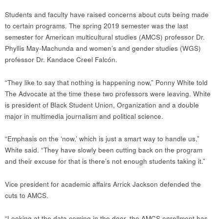
Students and faculty have raised concerns about cuts being made
to certain programs. The spring 2019 semester was the last
semester for American multicultural studies (AMCS) professor Dr.
Phyllis May-Machunda and women’s and gender studies (WGS)
professor Dr. Kandace Creel Falcón.
“They like to say that nothing is happening now,” Ponny White told
The Advocate at the time these two professors were leaving. White
is president of Black Student Union, Organization and a double
major in multimedia journalism and political science.
“Emphasis on the ‘now,’ which is just a smart way to handle us,”
White said. “They have slowly been cutting back on the program
and their excuse for that is there’s not enough students taking it.”
Vice president for academic affairs Arrick Jackson defended the
cuts to AMCS.
“Looking at the data coming in the door, the AMCS enrollment has