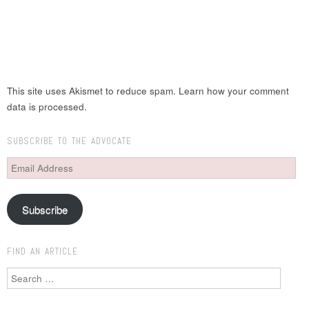
This site uses Akismet to reduce spam. Learn how your comment
data is processed.
SUBSCRIBE TO THE ADVOCATE
Email
Address
Subscribe
FIND AN ARTICLE
Search