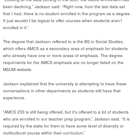
been declining,” Jackson said. “Right now, from the last data set
that I had, there is no student enrolled in the program as a degree.
It just wouldn’t be logical to offer courses when students aren’t
enrolled in it.”
The degree that Jackson reffered to is the BS in Social Studies,
which offers AMCS as a secondary area of emphasis for students
who already have one or more areas of emphasis. The degree
requirments for the AMCS emphasis are no longer listed on the
MSUM website.
Jackson explained that the university is attempting to have these
conversations in other departments so students still have that
experience.
“AMCS 233 is still being offered, but it’s offered to a lot of students
who are enrolled in our teacher prep program,” Jackson said. “It is
required by the state for them to have some level of diversity or
multicultural course within their curriculum.”