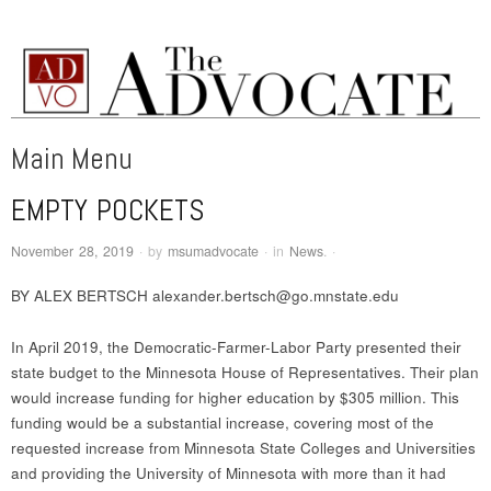
MSUM ADVOCATE
An award-winning weekly newspaper written and edited by the students of
Minnesota State University Moorhead.
Main Menu
EMPTY POCKETS
Skip to content
November 28, 2019
·
by
msumadvocate
·
in
News
.
·
BY ALEX BERTSCH alexander.bertsch@go.mnstate.edu
In April 2019, the Democratic-Farmer-Labor Party presented their
state budget to the Minnesota House of Representatives. Their plan
would increase funding for higher education by $305 million. This
funding would be a substantial increase, covering most of the
requested increase from Minnesota State Colleges and Universities
and providing the University of Minnesota with more than it had