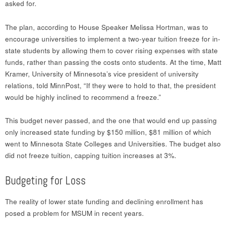
asked for.
The plan, according to House Speaker Melissa Hortman, was to
encourage universities to implement a two-year tuition freeze for in-
state students by allowing them to cover rising expenses with state
funds, rather than passing the costs onto students. At the time, Matt
Kramer, University of Minnesota’s vice president of university
relations, told MinnPost, “If they were to hold to that, the president
would be highly inclined to recommend a freeze.”
This budget never passed, and the one that would end up passing
only increased state funding by $150 million, $81 million of which
went to Minnesota State Colleges and Universities. The budget also
did not freeze tuition, capping tuition increases at 3%.
Budgeting for Loss
The reality of lower state funding and declining enrollment has
posed a problem for MSUM in recent years.