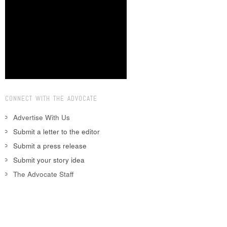
CONNECT WITH THE ADVOCATE
Advertise With Us
Submit a letter to the editor
Submit a press release
Submit your story idea
The Advocate Staff