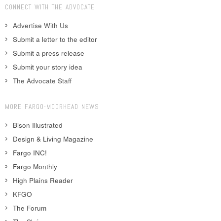
CONNECT WITH THE ADVOCATE
Advertise With Us
Submit a letter to the editor
Submit a press release
Submit your story idea
The Advocate Staff
MORE FARGO-MOORHEAD NEWS
Bison Illustrated
Design & Living Magazine
Fargo INC!
Fargo Monthly
High Plains Reader
KFGO
The Forum