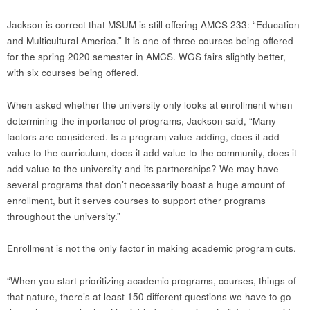
Jackson is correct that MSUM is still offering AMCS 233: “Education
and Multicultural America.” It is one of three courses being offered
for the spring 2020 semester in AMCS. WGS fairs slightly better,
with six courses being offered.
When asked whether the university only looks at enrollment when
determining the importance of programs, Jackson said, “Many
factors are considered. Is a program value-adding, does it add
value to the curriculum, does it add value to the community, does it
add value to the university and its partnerships? We may have
several programs that don’t necessarily boast a huge amount of
enrollment, but it serves courses to support other programs
throughout the university.”
Enrollment is not the only factor in making academic program cuts.
“When you start prioritizing academic programs, courses, things of
that nature, there’s at least 150 different questions we have to go