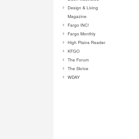
Design & Living
Magazine
Fargo INC!
Fargo Monthly
High Plains Reader
KFGO
The Forum
The Skrive
WDAY