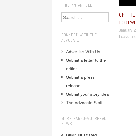
FIND AN ARTICLE
ON THE 
Search
FOOTW
January 2
CONNECT WITH THE
Leave a 
ADVOCATE
Advertise With Us
Submit a letter to the
Pos
editor
Submit a press
release
Submit your story idea
The Advocate Staff
MORE FARGO-MOORHEAD
NEWS
Bison Illustrated