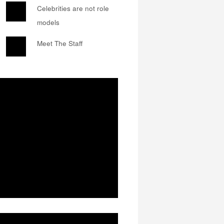
Celebrities are not role
models
Meet The Staff