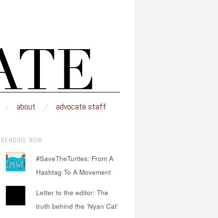
about
advocate staff
TRENDING NOW
#SaveTheTurtles: From A
Hashtag To A Movement
Letter to the editor: The
truth behind the ‘Nyan Cat’