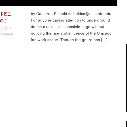
RISE:
by Cameron Seibold seiboldca@mnstate.edu
For anyone paying attention to underground
ORK
dance music, it’s impossible to go without
7, 2015
noticing the rise and influence of the Chicago
comment
footwork scene. Though the genre has […]
t navigation