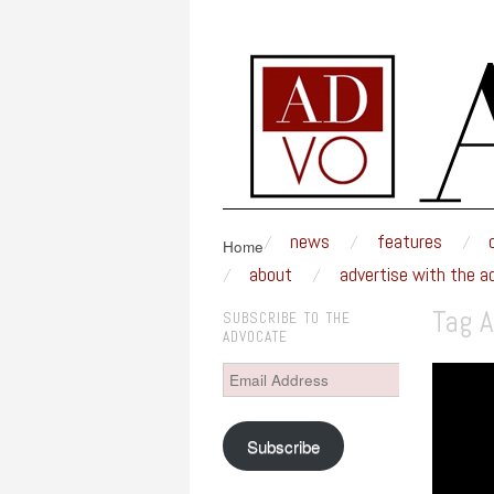
MSUM ADVOCAT
An award-winning weekly newspaper written a
skip to content
news
features
Main Menu
Home
about
advertise with the a
Tag A
SUBSCRIBE TO THE
ADVOCATE
Email
Address
Subscribe