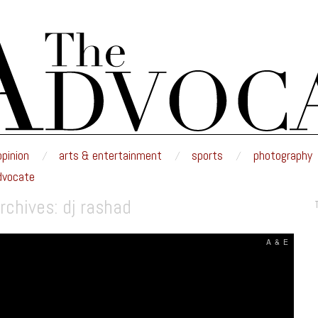
E
nd edited by the students of Minnesota State University Moorhead.
opinion
arts & entertainment
sports
photography
dvocate
rchives:
dj rashad
A & E