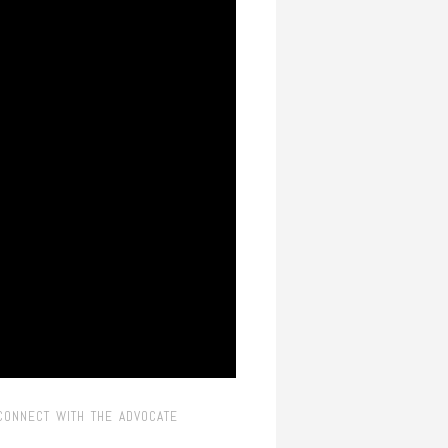
CONNECT WITH THE ADVOCATE